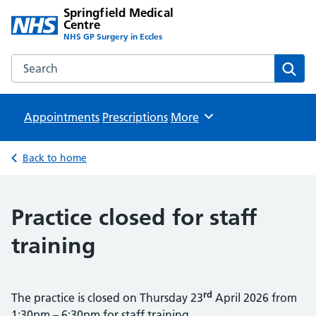
Springfield Medical
Centre
NHS GP Surgery in Eccles
Search the Springfield Medical Centre website
Sear
Appointments
Prescriptions
Browse
More
Back to home
Practice closed for staff
training
rd
The practice is closed on Thursday 23
April 2026 from
1:30pm – 6:30pm for staff training.