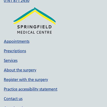
0161 871 2450
Appointments
Prescriptions
Services
About the surgery
Register with the surgery
Practice accessibility statement
Contact us