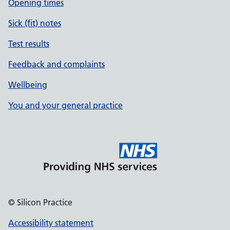
Opening times
Sick (fit) notes
Test results
Feedback and complaints
Wellbeing
You and your general practice
© Silicon Practice
Accessibility statement