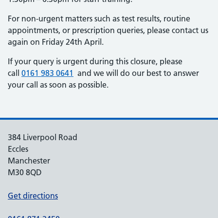
For non-urgent matters such as test results, routine
appointments, or prescription queries, please contact us
again on Friday 24th April.
If your query is urgent during this closure, please
call
0161 983 0641
and we will do our best to answer
your call as soon as possible.
384 Liverpool Road
Eccles
Manchester
M30 8QD
Get directions