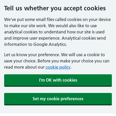
Tell us whether you accept cookies
We've put some small files called cookies on your device
to make our site work. We would also like to use
analytical cookies to understand how our site is used
and improve user experience. Analytical cookies send
information to Google Analytics.
Let us know your preference. We will use a cookie to
save your choice. Before you make your choice you can
read more about our
cookie policy
.
I'm OK with cookies
Set my cookie preferences